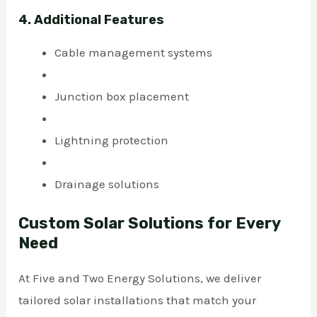
4. Additional Features
Cable management systems
Junction box placement
Lightning protection
Drainage solutions
Custom Solar Solutions for Every
Need
At Five and Two Energy Solutions, we deliver
tailored solar installations that match your