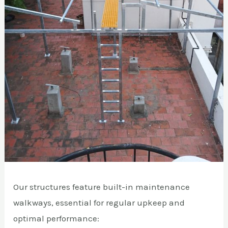
Our structures feature built-in maintenance
walkways, essential for regular upkeep and
optimal performance: