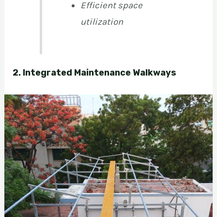
Efficient space
utilization
2. Integrated Maintenance Walkways