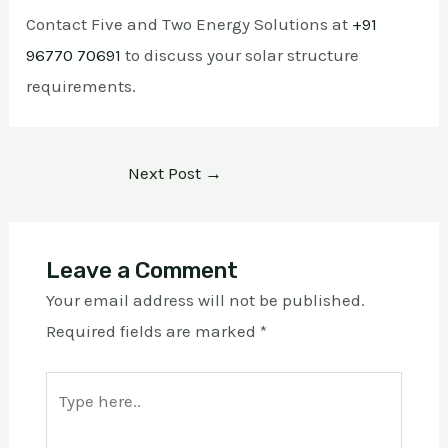
Contact Five and Two Energy Solutions at
+91
96770 70691
to discuss your solar structure
requirements.
Next Post
→
Leave a Comment
Your email address will not be published.
Required fields are marked
*
Type
here..