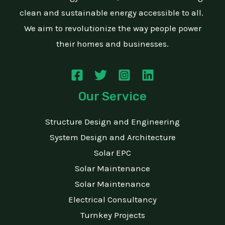
clean and sustainable energy accessible to all.
We aim to revolutionize the way people power
their homes and businesses.
Our Service
Structure Design and Engineering
System Design and Architecture
Solar EPC
Solar Maintenance
Solar Maintenance
Electrical Consultancy
Turnkey Projects