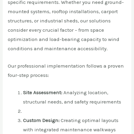
specific requirements. Whether you need ground-
mounted systems, rooftop installations, carport
structures, or industrial sheds, our solutions
consider every crucial factor – from space
optimization and load-bearing capacity to wind
conditions and maintenance accessibility.
Our professional implementation follows a proven
four-step process:
Site Assessment:
Analyzing location,
structural needs, and safety requirements
Custom Design:
Creating optimal layouts
with integrated maintenance walkways