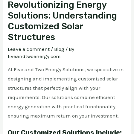
Revolutionizing Energy
Solutions: Understanding
Customized Solar
Structures
Leave a Comment
/
Blog
/ By
fiveandtwoenergy.com
At Five and Two Energy Solutions, we specialize in
designing and implementing customized solar
structures that perfectly align with your
requirements. Our solutions combine efficient
energy generation with practical functionality,
ensuring maximum return on your investment.
Our Customized Solutions Include: