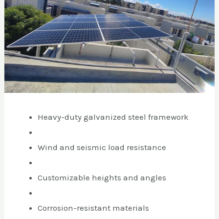
Heavy-duty galvanized steel framework
Wind and seismic load resistance
Customizable heights and angles
Corrosion-resistant materials