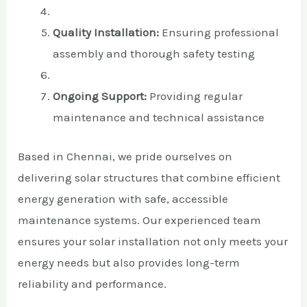
Quality Installation:
Ensuring professional
assembly and thorough safety testing
Ongoing Support:
Providing regular
maintenance and technical assistance
Based in Chennai, we pride ourselves on
delivering solar structures that combine efficient
energy generation with safe, accessible
maintenance systems. Our experienced team
ensures your solar installation not only meets your
energy needs but also provides long-term
reliability and performance.