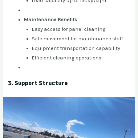
Load capacity up to 150kg/sqm
Maintenance Benefits
Easy access for panel cleaning
Safe movement for maintenance staff
Equipment transportation capability
Efficient cleaning operations
3. Support Structure