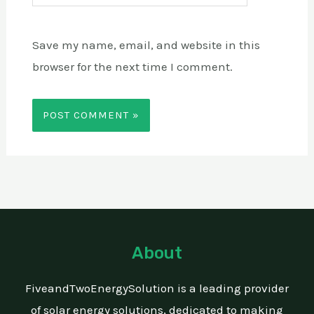
Save my name, email, and website in this
browser for the next time I comment.
About
FiveandTwoEnergySolution is a leading provider
of solar energy solutions, dedicated to making