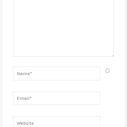
Name*
Email*
Website