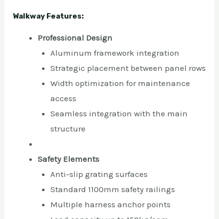
Walkway Features:
Professional Design
Aluminum framework integration
Strategic placement between panel rows
Width optimization for maintenance
access
Seamless integration with the main
structure
Safety Elements
Anti-slip grating surfaces
Standard 1100mm safety railings
Multiple harness anchor points