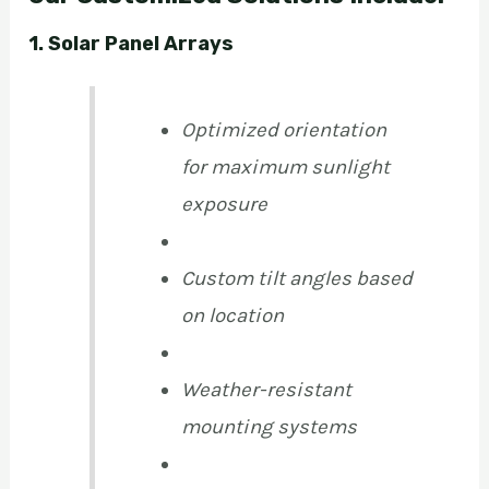
1. Solar Panel Arrays
Optimized orientation
for maximum sunlight
exposure
Custom tilt angles based
on location
Weather-resistant
mounting systems