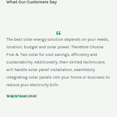
What Our Customers Say
The best solar energy solution depends on your needs,
location, budget and solar power. Therefore Choose
Five & Two solar for cost savings, efficiency and
sustainability. Additionally, their skilled technicians
will handle solar panel installation, seamlessly
integrating solar panels into your home or business to
reduce your electricity bills
★
★
★
★
★
THEERTHA KUMAR
5
/
5