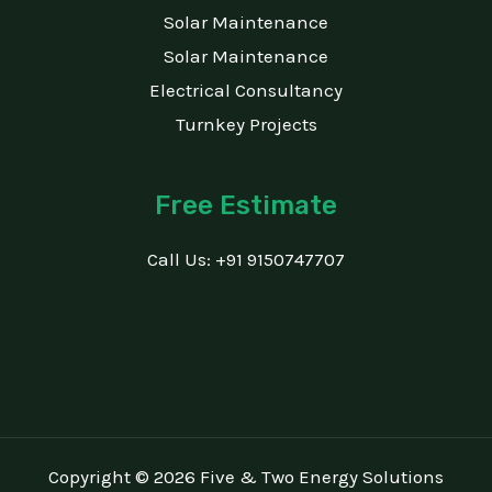
Solar Maintenance
Solar Maintenance
Electrical Consultancy
Turnkey Projects
Free Estimate
Call Us: +91 9150747707
Copyright © 2026 Five & Two Energy Solutions