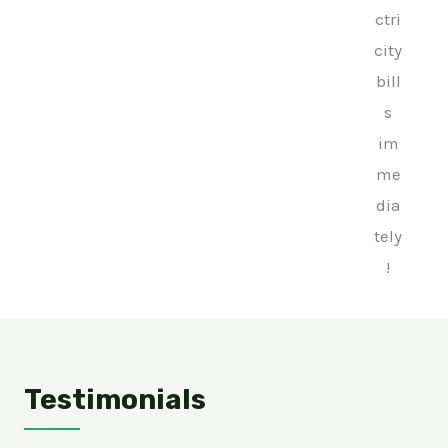
ctri
city
bill
s
im
me
dia
tely
!
Testimonials