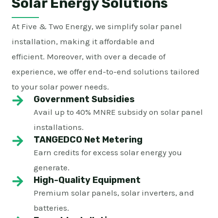
Solar Energy Solutions
At Five & Two Energy, we simplify solar panel
installation, making it affordable and
efficient. Moreover, with over a decade of
experience, we offer end-to-end solutions tailored
to your solar power needs.
Government Subsidies
Avail up to 40% MNRE subsidy on solar panel
installations.
TANGEDCO Net Metering
Earn credits for excess solar energy you
generate.
High-Quality Equipment
Premium solar panels, solar inverters, and
batteries.