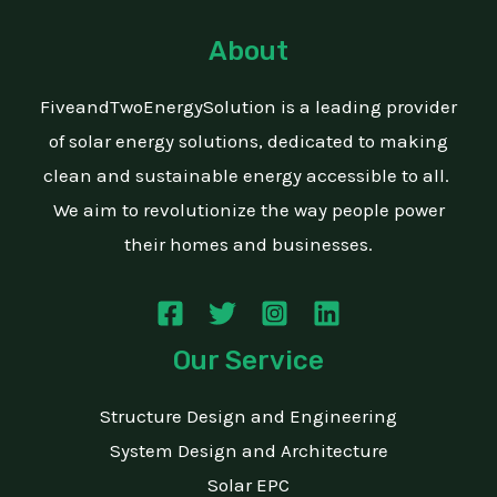
About
FiveandTwoEnergySolution is a leading provider
of solar energy solutions, dedicated to making
clean and sustainable energy accessible to all.
We aim to revolutionize the way people power
their homes and businesses.
Our Service
Structure Design and Engineering
System Design and Architecture
Solar EPC