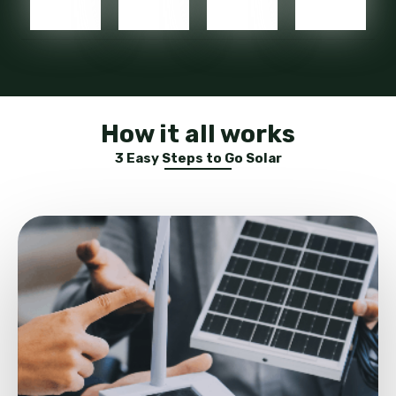
How it all works
3 Easy Steps to Go Solar