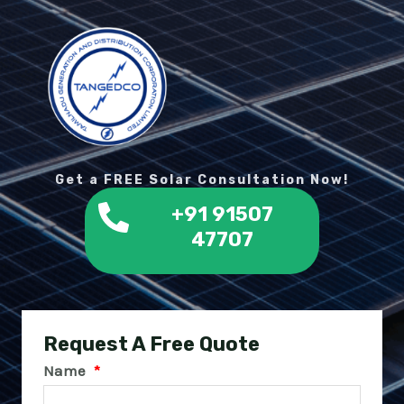
Get a FREE Solar Consultation Now!
+91 91507
47707
Request A Free Quote
Name
*