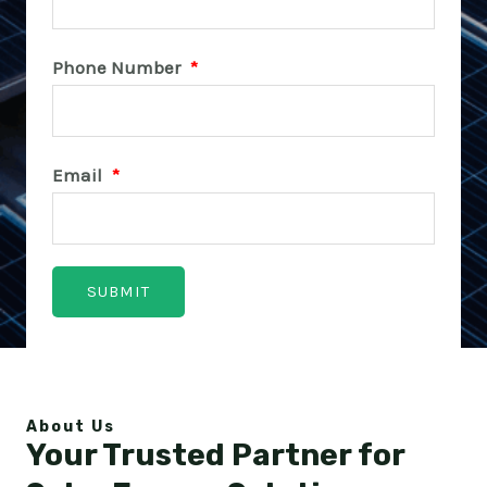
Phone Number
*
Email
*
About Us
Your Trusted Partner for