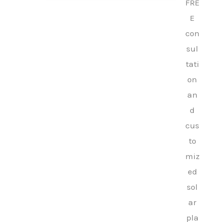
FRE
E
con
sul
tati
on
an
d
cus
to
miz
ed
sol
ar
pla