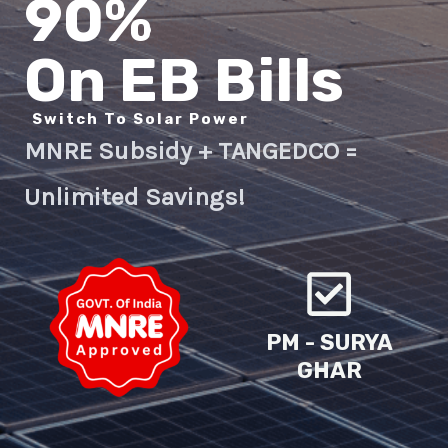
90%
On EB Bills
Switch To Solar Power
MNRE Subsidy + TANGEDCO =
Unlimited Savings!
PM - SURYA
GHAR