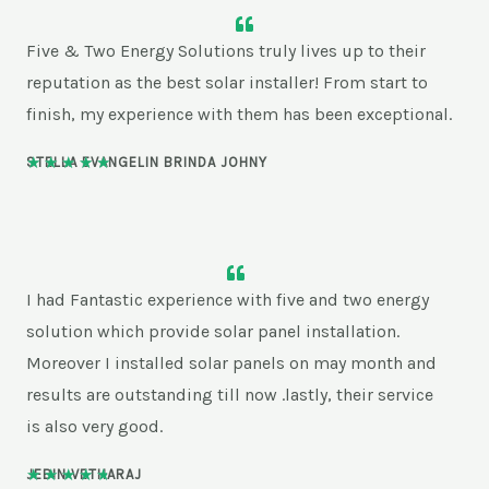
Five & Two Energy Solutions truly lives up to their
reputation as the best solar installer! From start to
finish, my experience with them has been exceptional.
★
★
★
★
★
STELLA EVANGELIN BRINDA JOHNY
5
/
5
I had Fantastic experience with five and two energy
solution which provide solar panel installation.
Moreover I installed solar panels on may month and
results are outstanding till now .lastly, their service
is also very good.
★
★
★
★
★
JEBIN VETHARAJ