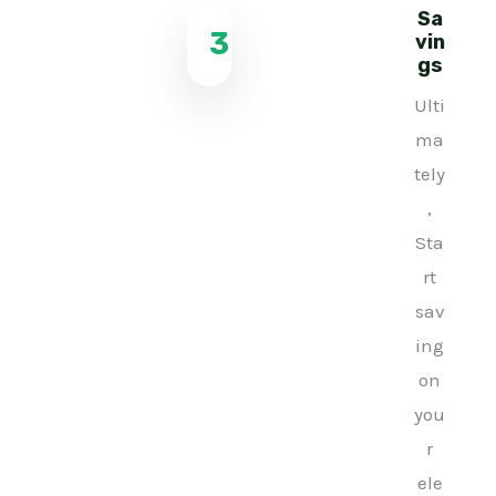
Sa
3
vin
gs
Ulti
ma
tely
,
Sta
rt
sav
ing
on
you
r
ele