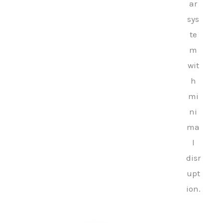
ar
sys
te
m
wit
h
mi
ni
ma
l
disr
upt
ion.