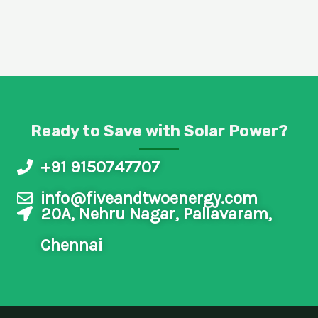
4
.
8
/
5
Ready to Save with Solar Power?
+91 9150747707
info@fiveandtwoenergy.com
20A, Nehru Nagar, Pallavaram,
Chennai