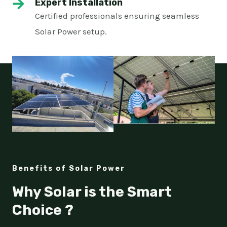
Expert Installation
Certified professionals ensuring seamless
Solar Power setup.
Benefits of Solar Power
Why Solar is the Smart
Choice ?