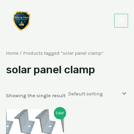
Skip
MAI
to
MEN
content
Home
/ Products tagged “solar panel clamp”
solar panel clamp
Showing the single result
Original
Current
Sale!
price
price
was:
is:
₹50.00.
₹19.00.