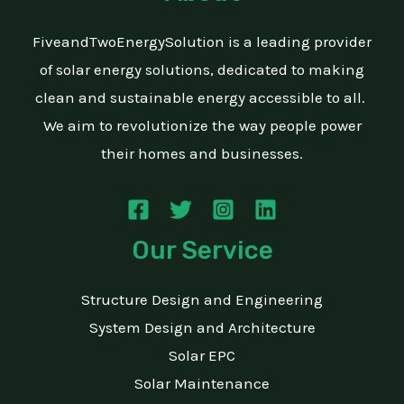
FiveandTwoEnergySolution is a leading provider
of solar energy solutions, dedicated to making
clean and sustainable energy accessible to all.
We aim to revolutionize the way people power
their homes and businesses.
Our Service
Structure Design and Engineering
System Design and Architecture
Solar EPC
Solar Maintenance