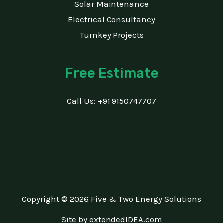
Solar Maintenance
Electrical Consultancy
Turnkey Projects
Free Estimate
Call Us: +91 9150747707
Copyright © 2026 Five & Two Energy Solutions
Site by
extendedIDEA.com