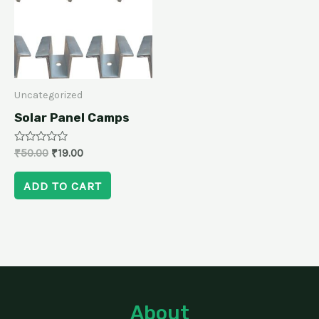
Uncategorized
Solar Panel Camps
Rated
₹
50.00
₹
19.00
0
out
of
ADD TO CART
5
About